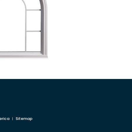
erica
Sitemap