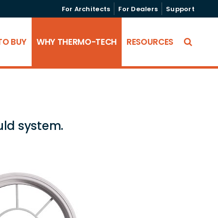
For Architects
For Dealers
Support
TO BUY
WHY THERMO-TECH
RESOURCES
uld system.