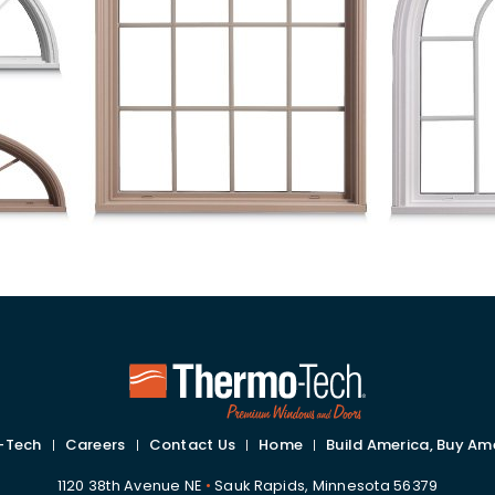
-Tech
Careers
Contact Us
Home
Build America, Buy Am
1120 38th Avenue NE
•
Sauk Rapids, Minnesota 56379