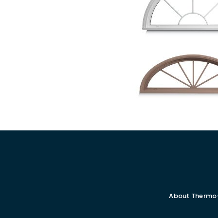
About Thermo