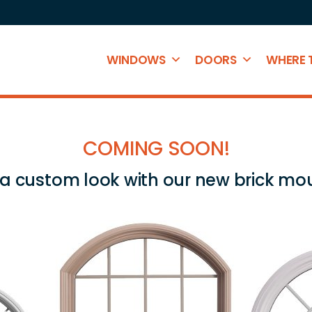
WINDOWS
DOORS
WHERE 
COMING SOON!
 a custom look with our new brick mo