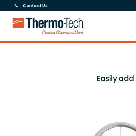
Contact Us
Easily add